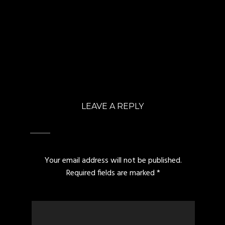
LEAVE A REPLY
Your email address will not be published.
Required fields are marked
*