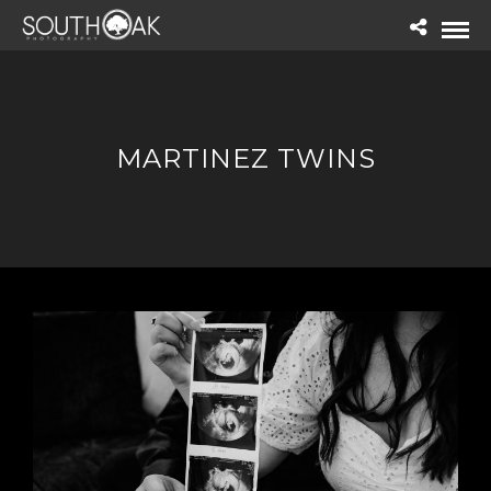
MARTINEZ TWINS