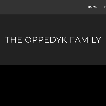
HOME
THE OPPEDYK FAMILY