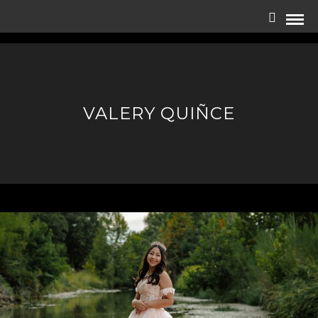
VALERY QUIÑCE