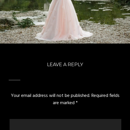
LEAVE A REPLY
Your email address will not be published.
Required fields
are marked
*